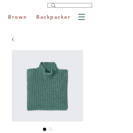
Brown Backpacker