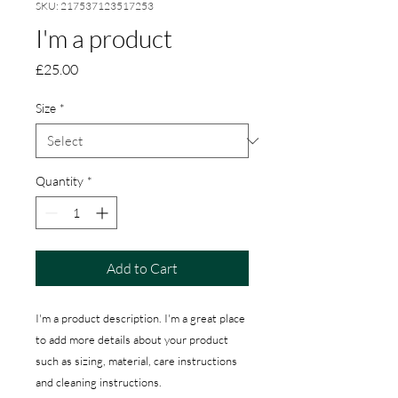
SKU: 217537123517253
I'm a product
Price
£25.00
Size
*
Quantity
*
Add to Cart
I'm a product description. I'm a great place 
to add more details about your product 
such as sizing, material, care instructions 
and cleaning instructions.