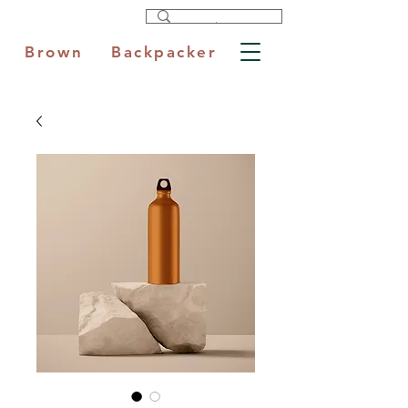
Brown Backpacker