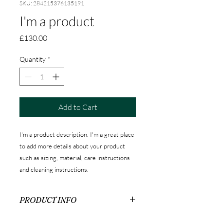
SKU: 284215376135191
I'm a product
Price
£130.00
Quantity
*
Add to Cart
I'm a product description. I'm a great place 
to add more details about your product 
such as sizing, material, care instructions 
and cleaning instructions.
PRODUCT INFO